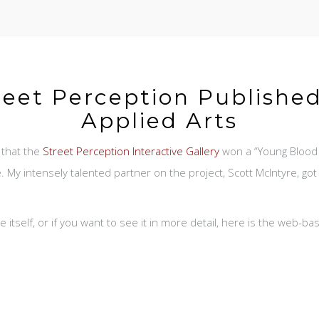
reet Perception Published
Applied Arts
 that the
Street Perception Interactive Gallery
won a “Young Blood 
. My intensely talented partner on the project, Scott McIntyre, go
 itself, or if you want to see it in more detail, here is the web-b