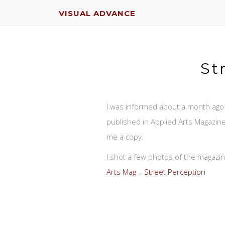
VISUAL ADVANCE
St
I was informed about a month ago
published in Applied Arts Magazine
me a copy.
I shot a few photos of the magazine
Arts Mag – Street Perception