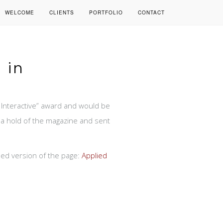
WELCOME
CLIENTS
PORTFOLIO
CONTACT
 in
Interactive” award and would be
t a hold of the magazine and sent
ased version of the page:
Applied