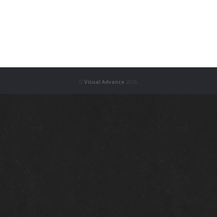
©
Visual Advance
2026.