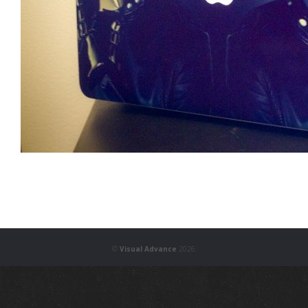
©
Visual Advance
2026.