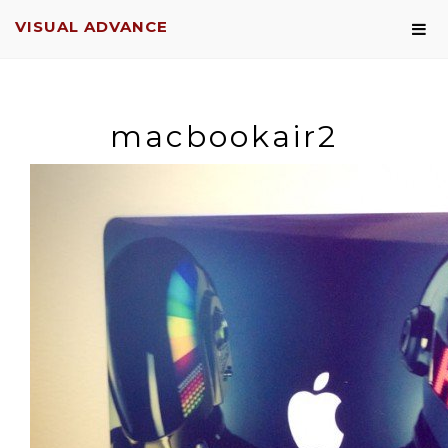
VISUAL ADVANCE
macbookair2