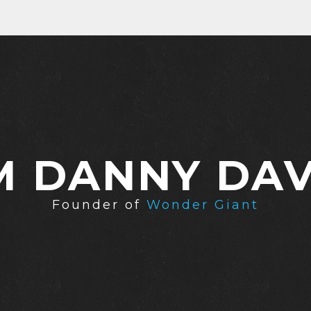
'M DANNY DAV
Founder of
Wonder Giant