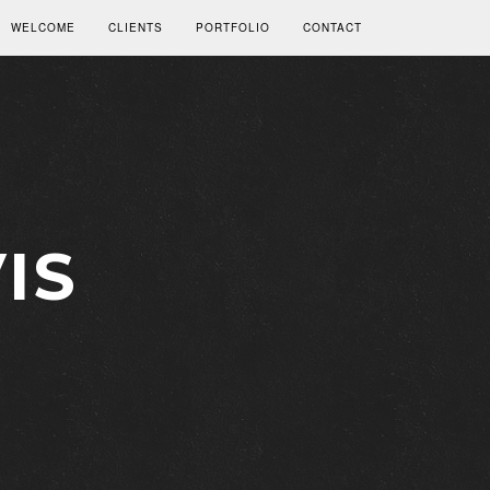
WELCOME
CLIENTS
PORTFOLIO
CONTACT
IS