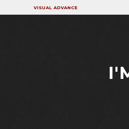
VISUAL ADVANCE
I