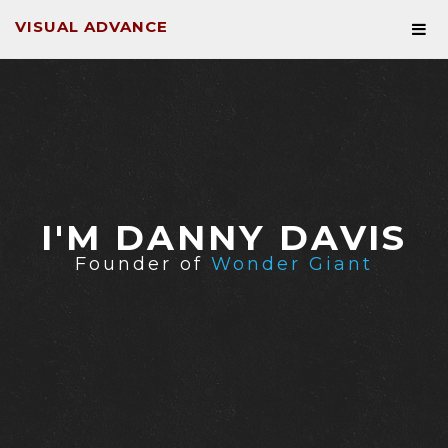
VISUAL ADVANCE
I'M DANNY DAVIS
Founder of
Wonder Giant