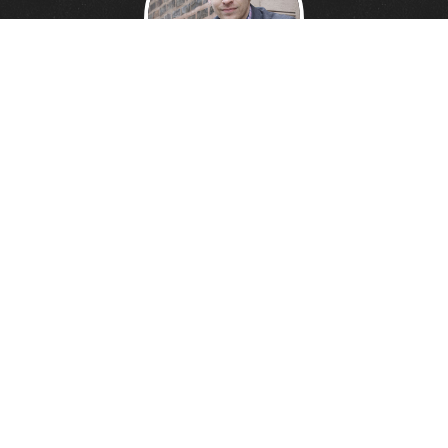
DANNY DAVIS
Creative Technologist.
Founder of
Wonder Giant.