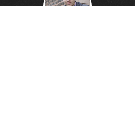
DANNY DAVIS
Creative Technologist.
Founder of
Wonder Giant.