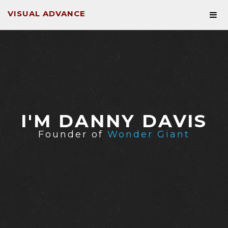
VISUAL ADVANCE
I'M DANNY DAVIS
Founder of
Wonder Giant