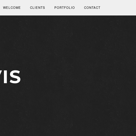
WELCOME
CLIENTS
PORTFOLIO
CONTACT
IS