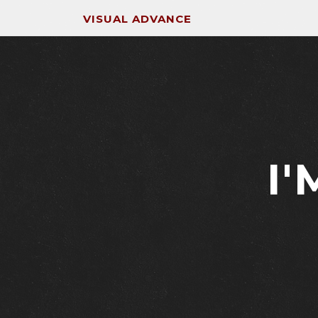
VISUAL ADVANCE
I