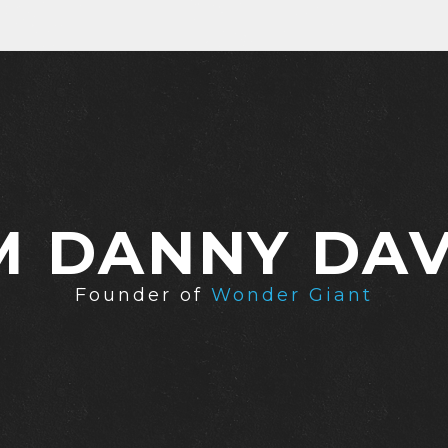
'M DANNY DAV
Founder of
Wonder Giant