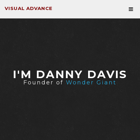
VISUAL ADVANCE
I'M DANNY DAVIS
Founder of
Wonder Giant