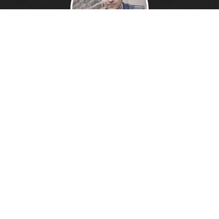
DANNY DAVIS
Creative Technologist.
Founder of
Wonder Giant.