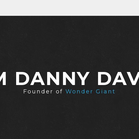
'M DANNY DAV
Founder of
Wonder Giant