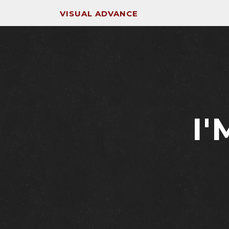
VISUAL ADVANCE
I