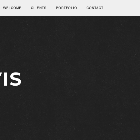
WELCOME
CLIENTS
PORTFOLIO
CONTACT
IS