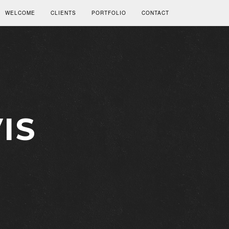
WELCOME
CLIENTS
PORTFOLIO
CONTACT
IS