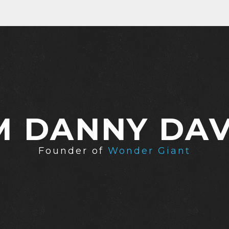
'M DANNY DAV
Founder of
Wonder Giant