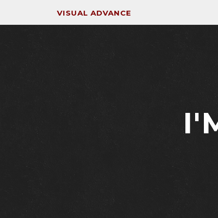
VISUAL ADVANCE
I