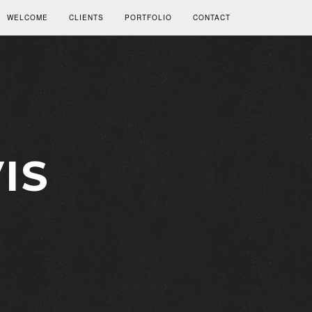
WELCOME
CLIENTS
PORTFOLIO
CONTACT
IS