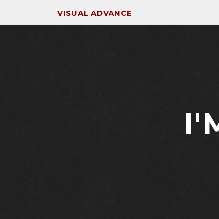
VISUAL ADVANCE
I