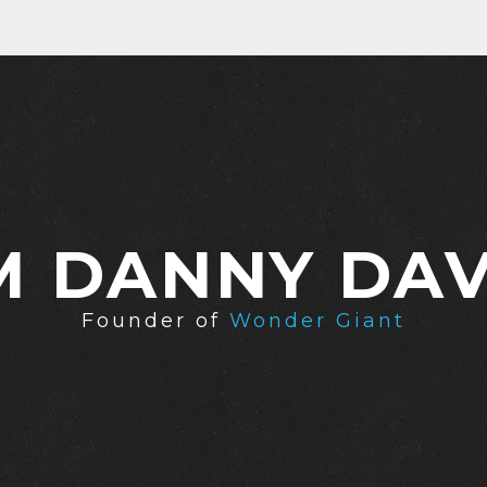
'M DANNY DAV
Founder of
Wonder Giant