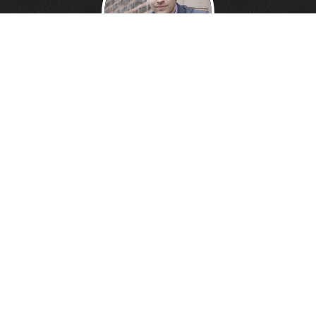
DANNY DAVIS
Creative Technologist.
Founder of
Wonder Giant.