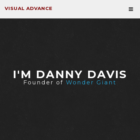
VISUAL ADVANCE
I'M DANNY DAVIS
Founder of
Wonder Giant