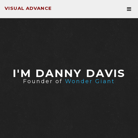
VISUAL ADVANCE
I'M DANNY DAVIS
Founder of
Wonder Giant