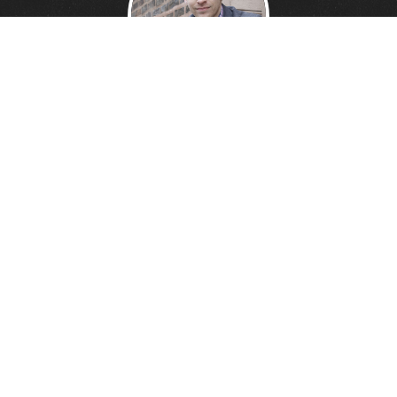
DANNY DAVIS
Creative Technologist.
Founder of
Wonder Giant.